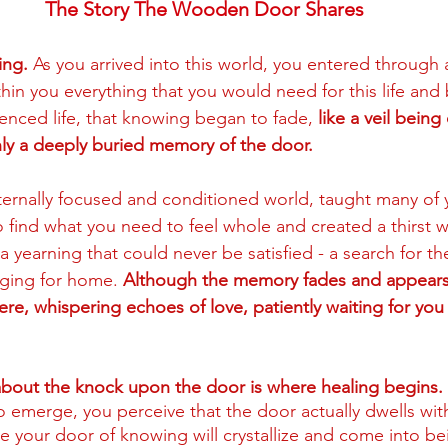
The Story The Wooden Door Shares
ing.
 As you arrived into this world, you entered through 
hin you everything that you would need for this life and 
nced life, that knowing began to fade, 
like a veil bein
nly a deeply buried memory of the door.
ernally focused and conditioned world, taught many of 
o find what you need to feel whole and created a thirst w
 yearning that could never be satisfied - a search for t
ging for home. 
Although the memory fades and appears
ere, whispering echoes of love, patiently waiting for you 
bout the knock upon the door is where healing begins. 
o emerge, you perceive that the door actually dwells with
e your door of knowing will crystallize and come into be