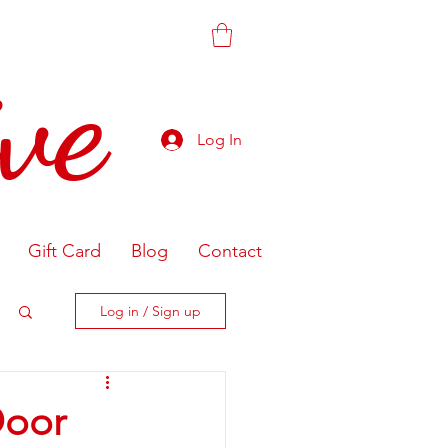
ve
Log In
Gift Card
Blog
Contact
Log in / Sign up
Door