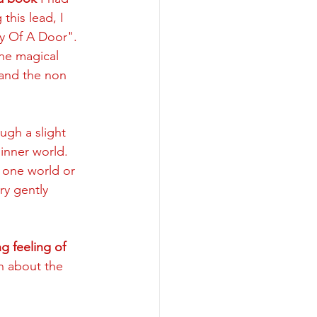
his lead, I 
y Of A Door". 
the magical 
and the non 
ugh a slight 
inner world. 
 one world or 
ry gently 
 feeling of 
n about the 