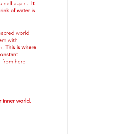
rself again.
 It 
rink of water is 
sacred world 
hem with 
n. 
This is where 
constant 
 from here, 
r inner world, 