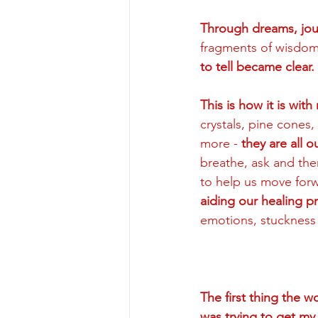
Through dreams, jour
fragments of wisdom 
to tell became clear. 
This is how it is wit
crystals, pine cones,
more - 
they are all 
breathe, ask and then
to help us move forwa
aiding our healing p
emotions, stuckness
The first thing the 
was trying to get m