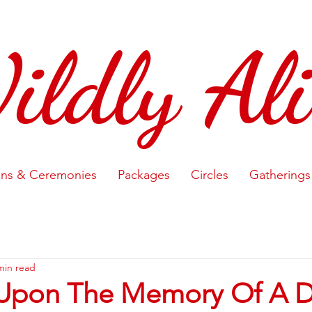
ildly Ali
ons & Ceremonies
Packages
Circles
Gatherings
min read
Upon The Memory Of A 