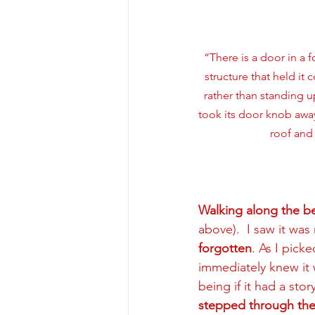
“There is a door in a f
structure that held it
rather than standing 
took its door knob awa
roof and 
Walking along the b
above).  I saw it wa
forgotten
. As I picke
immediately knew it 
being if it had a stor
stepped through the 