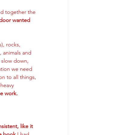
ed together the 
 door wanted 
), rocks, 
s, animals and 
 slow down, 
mation we need 
 to all things, 
 heavy 
e work. 
stent, like it 
 a book
 I had 