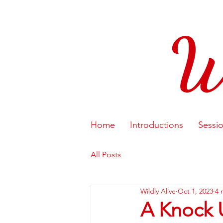
W
Home
Introductions
Sessi
All Posts
Wildly Alive
Oct 1, 2023
4 
A Knock 