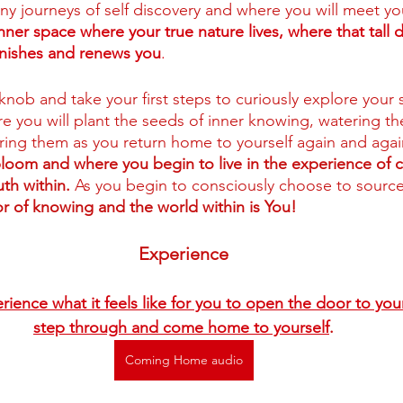
y journeys of self discovery and where you will meet you
e inner space where your true nature lives, where that tall d
enishes and renews you
.
knob and take your first steps to curiously explore your 
ere you will plant the seeds of inner knowing, watering t
ing them as you return home to yourself again and agai
bloom and where you begin to live in the experience of 
th within. 
As you begin to consciously choose to source
r of knowing and the world within is You! 
Experience
erience what it feels like for you to open the door to you
step through and come home to yourself
.
Coming Home audio