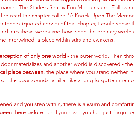
 named The Starless Sea by Erin Morgenstern. Following t
d re-read the chapter called "A Knock Upon The Memor
sentences (quoted above) of that chapter, I could sense 
ound into those words and how when the ordinary world 
e intertwined, a place within stirs and awakens. 
 perception of only one world
 - the outer world. Then thro
a door materializes and another world is discovered - the 
ical place between
, the place where you stand neither in
 on the door sounds familiar like a long forgotten memo
ned and you step within, there is a warm and comforting
been there before 
- and you have, you had just forgotte