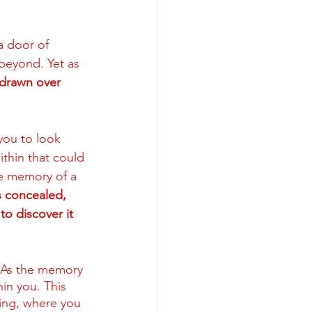
a door of 
beyond. Yet as 
g drawn over 
you to look 
ithin that could 
he memory of a 
 concealed, 
to discover it 
As the memory 
in you. This 
ing, where you 