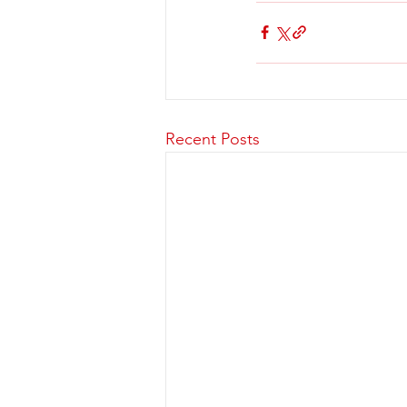
Recent Posts