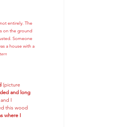
not entirely. The 
es on the ground 
 rusted. Someone 
as a house with a 
tern
d
 (picture 
rded and long 
 and I 
ed this wood 
s where I 