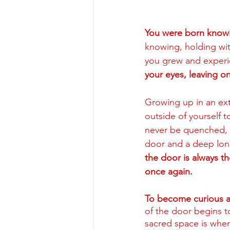
You were born know
knowing, holding wit
you grew and experie
your eyes, leaving o
Growing up in an ext
outside of yourself t
never be quenched, a
door and a deep lon
the door is always th
once again.
To become curious a
of the door begins t
sacred space is wher