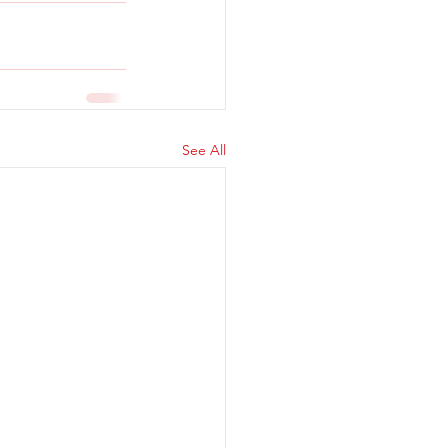
See All