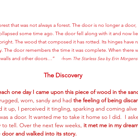
orest that was not always a forest. The door is no longer a door, 
 collapsed some time ago. The door fell along with it and now li
upright. The wood that composed it has rotted. Its hinges have
y. The door remembers the time it was complete. When there w
walls and other doors…”     
-from 
The Starless Sea by Erin Morgens
The Discovery
each one day I came upon this piece of wood in the san
s rugged, worn, sandy and had 
the feeling of being disca
d it up, I perceived it tingling, sparking and coming alive
was a door. It wanted me to take it home so I did.  I ask
y to tell. Over the next few weeks, 
it met me in my dream
door and walked into its story. 