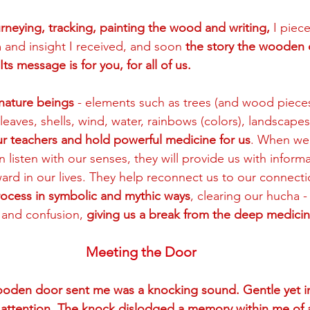
neying, tracking, painting the wood and writing, 
I piec
and insight I received, and soon 
the story the wooden
Its message is for you, for all of us.  
h nature beings
 - elements such as trees (and wood pieces
 leaves, shells, wind, water, rainbows (colors), landscape
our teachers and hold powerful medicine for us
. When we
 listen with our senses, they will provide us with infor
rd in our lives. They help reconnect us to our connection
rocess in symbolic and mythic ways
, clearing our hucha -
 and confusion, 
giving us a break from the deep medicin
Meeting the Door
wooden door sent me was a knocking sound. Gentle yet insi
y attention. The knock dislodged a memory within me of