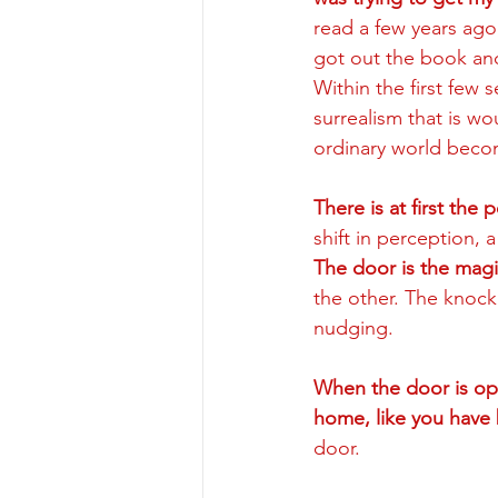
read a few years ago
got out the book an
Within the first few 
surrealism that is w
ordinary world becom
There is at first the
shift in perception, 
The door is the mag
the other. The knock
nudging.  
When the door is ope
home, like you have 
door. 