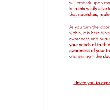
will embark upon man
is in this wildly aliv
that nourishes, repl
As you turn the door
within,
it is here wh
awareness and nurtur
your seeds of truth 
awareness of your tru
you discover 
the doo
I invite you to exp