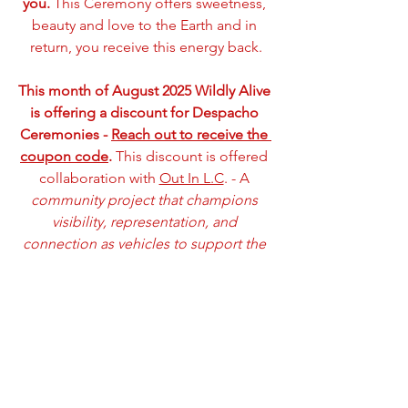
you.
 This Ceremony offers sweetness, 
beauty and love to the Earth and in 
return, you receive this energy back.
This month of August 2025 Wildly Alive 
is offering a discount for Despacho 
Ceremonies - 
Reach out to receive the 
coupon code
.
 This discount is offered 
collaboration with 
Out In L.C
. - A 
community project that champions 
visibility, representation, and 
connection as vehicles to support the 
mental and emotional wellness of 
LGBTQ+ community members and 
visitors
.
Munaycha (with unconditioned love 
and sweetness),
Sarah