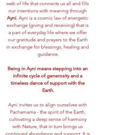
web of life that connects us all and fills 
our intentions with meaning through 
Ayni
. Ayni is a cosmic law of energetic 
exchange (giving and receiving) that is 
a part of everyday life where we offer 
our gratitude and prayers to the Earth 
in exchange for blessings, healing and 
guidance.
Being in Ayni means stepping into an 
infinite cycle of generosity and a 
timeless dance of support with the 
Earth.
Ayni invites us to align ourselves with 
Pachamama - the spirit of the Earth, 
cultivating a deep sense of harmony 
with Nature, that in turn brings us 
continued abundance and support. It is 