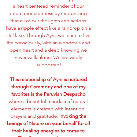
a heart centered reminder of our 
interconnectedness by recognizing 
that all of our thoughts and actions 
have a ripple effect like a raindrop on a 
still lake. Through Ayni, we learn to live 
life consciously, with an wondrous and 
open heart and a deep knowing we 
never walk alone. We are wildly 
supported!
This relationship of Ayni is nurtured 
through Ceremony and one of my 
favorites is the Peruvian Despacho 
where a beautiful mandala of natural 
elements is created with intention, 
prayers and gratitude, 
invoking the 
beings of Nature on your behalf for all 
their healing energies to come to 