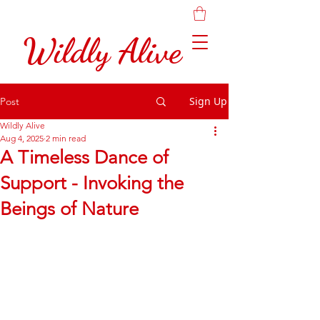
Wildly Alive
Sign Up
Post
Wildly Alive
Aug 4, 2025
2 min read
A Timeless Dance of
Support - Invoking the
Beings of Nature