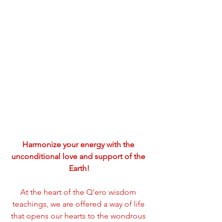
Harmonize your energy with the 
unconditional love and support of the 
Earth!
At the heart of the Q'ero wisdom 
teachings, we are offered a way of life 
that opens our hearts to the wondrous 