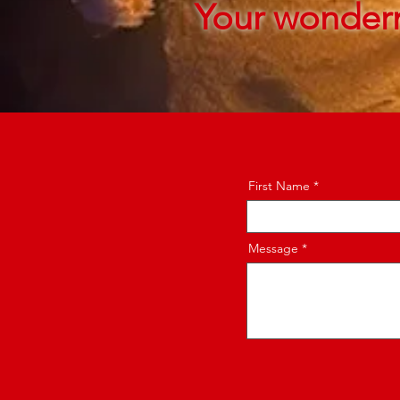
Your wonder
First Name
Message