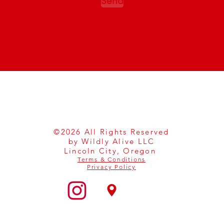
Send
©2026 All Rights Reserved
by Wildly Alive LLC
Lincoln City, Oregon
Terms & Conditions
Privacy Policy