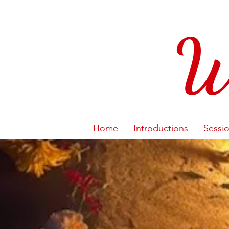
W
Home
Introductions
Sessi