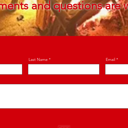
ments and questions are 
Last Name
Email