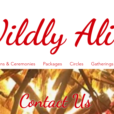
ildly Ali
ons & Ceremonies
Packages
Circles
Gatherings
Contact Us