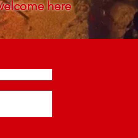
welcome here