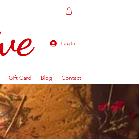
ve
Log In
Gift Card
Blog
Contact