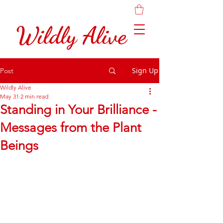
Wildly Alive
Sign Up
Post
Wildly Alive
May 31
2 min read
Standing in Your Brilliance -
Messages from the Plant
Beings