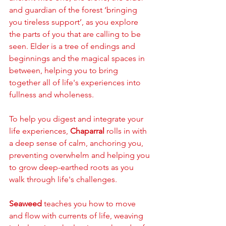
and guardian of the forest ‘bringing 
you tireless support’, as you explore 
the parts of you that are calling to be 
seen. Elder is a tree of endings and 
beginnings and the magical spaces in 
between, helping you to bring 
together all of life's experiences into 
fullness and wholeness. 
To help you digest and integrate your 
life experiences, 
Chaparral
 rolls in with 
a deep sense of calm, anchoring you, 
preventing overwhelm and helping you 
to grow deep-earthed roots as you 
walk through life's challenges. 
Seaweed
 teaches you how to move 
and flow with currents of life, weaving 