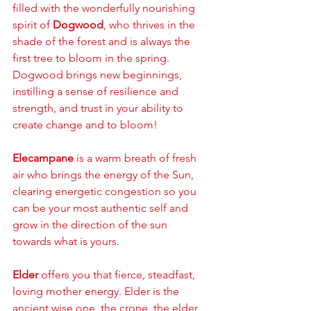
filled with the wonderfully nourishing 
spirit of 
Dogwood
, who thrives in the 
shade of the forest and is always the 
first tree to bloom in the spring. 
Dogwood brings new beginnings, 
instilling a sense of resilience and 
strength, and trust in your ability to 
create change and to bloom!
Elecampane
 is a warm breath of fresh 
air who brings the energy of the Sun, 
clearing energetic congestion so you 
can be your most authentic self and 
grow in the direction of the sun 
towards what is yours. 
Elder
 offers you that fierce, steadfast, 
loving mother energy. Elder is the 
ancient wise one, the crone, the elder 