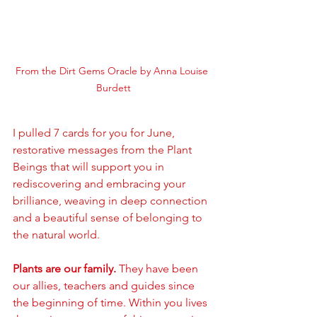
From the Dirt Gems Oracle by Anna Louise 
Burdett
I pulled 7 cards for you for June, 
restorative messages from the Plant 
Beings that will support you in 
rediscovering and embracing your 
brilliance, weaving in deep connection 
and a beautiful sense of belonging to 
the natural world.
Plants are our family. 
They have been 
our allies, teachers and guides since 
the beginning of time. Within you lives 