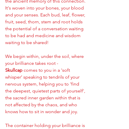
the ancient memory of this connection. 
It's woven into your bones, your blood 
and your senses. Each bud, leaf, flower, 
fruit, seed, thorn, stem and root holds 
the potential of a conversation waiting 
to be had and medicine and wisdom 
waiting to be shared! 
We begin within, under the soil, where 
your brilliance takes root - 
Skullcap
 comes to you in a 'soft 
whisper’ speaking to tendrils of your 
nervous system, helping you to 'find 
the deepest, quietest parts of yourself', 
the sacred inner garden within that is 
not affected by the chaos, and who 
knows how to sit in wonder and joy. 
The container holding your brilliance is 