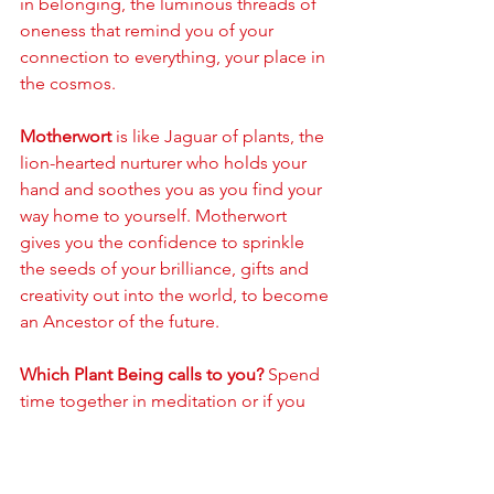
in belonging, the luminous threads of 
oneness that remind you of your 
connection to everything, your place in 
the cosmos. 
Motherwort
 is like Jaguar of plants, the 
lion-hearted nurturer who holds your 
hand and soothes you as you find your 
way home to yourself. Motherwort 
gives you the confidence to sprinkle 
the seeds of your brilliance, gifts and 
creativity out into the world, to become 
an Ancestor of the future.
Which Plant Being calls to you?
 Spend 
time together in meditation or if you 
have access to the physical plant, sit 
with them or journey to meet them. 
Speak your intentions, share your 