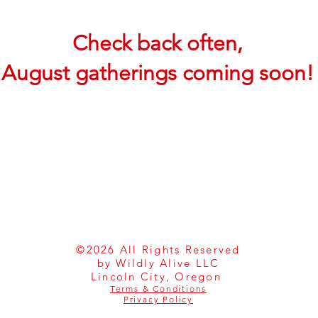
Check back often,
August gatherings coming soon!
©2026 All Rights Reserved
by Wildly Alive LLC
Lincoln City, Oregon
Terms & Conditions
Privacy Policy