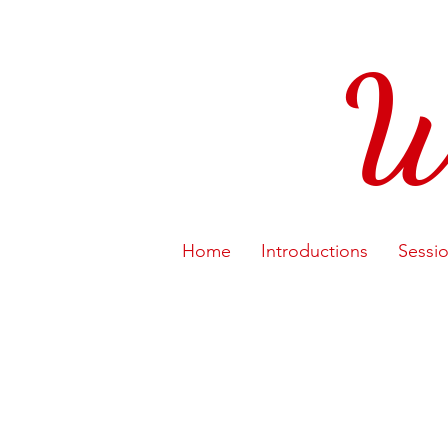
W
Home
Introductions
Sessi