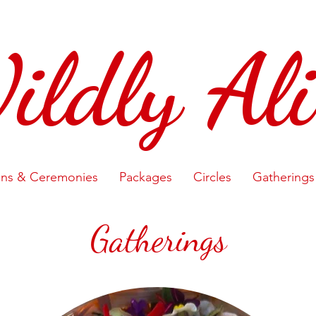
ildly Ali
ons & Ceremonies
Packages
Circles
Gatherings
Gatherings