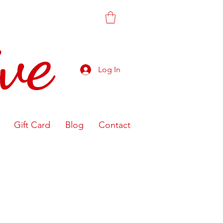
ve
Log In
Gift Card
Blog
Contact